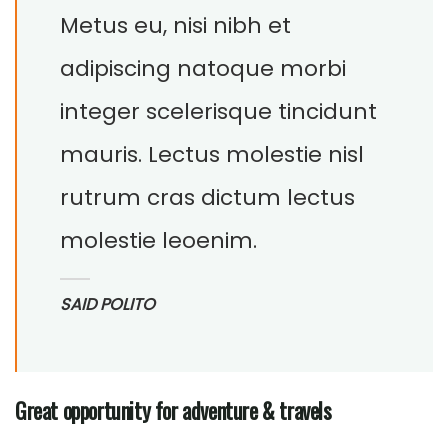
Metus eu, nisi nibh et
adipiscing natoque morbi
integer scelerisque tincidunt
mauris. Lectus molestie nisl
rutrum cras dictum lectus
molestie leoenim.
SAID POLITO
Great opportunity for adventure & travels