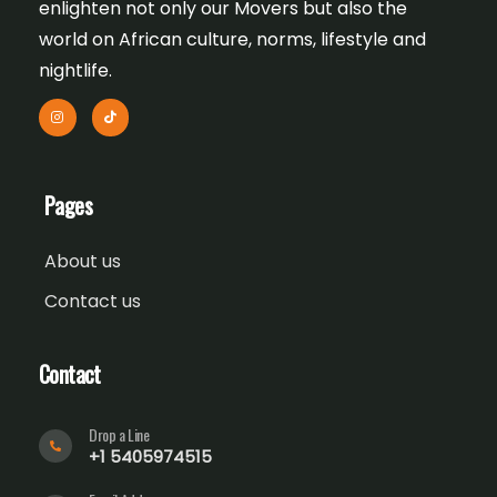
enlighten not only our Movers but also the
world on African culture, norms, lifestyle and
nightlife.
Pages
About us
Contact us
Contact
Drop a Line
+1 5405974515