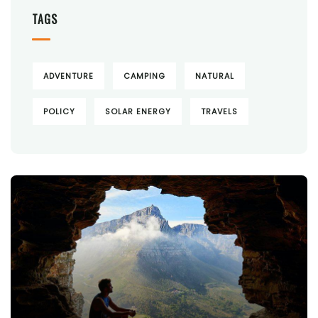
TAGS
ADVENTURE
CAMPING
NATURAL
POLICY
SOLAR ENERGY
TRAVELS