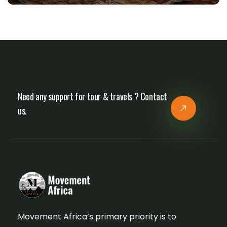
Need any support for tour & travels ? Contact
us.
Movement Africa’s primary priority is to