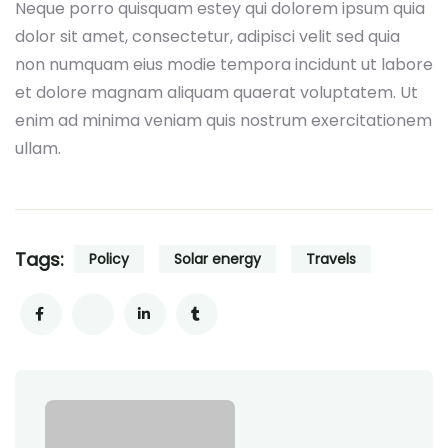
Neque porro quisquam estey qui dolorem ipsum quia
dolor sit amet, consectetur, adipisci velit sed quia
non numquam eius modie tempora incidunt ut labore
et dolore magnam aliquam quaerat voluptatem. Ut
enim ad minima veniam quis nostrum exercitationem
ullam.
Tags:
Policy
Solar energy
Travels