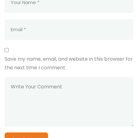
Save my name, email, and website in this browser for
the next time I comment.