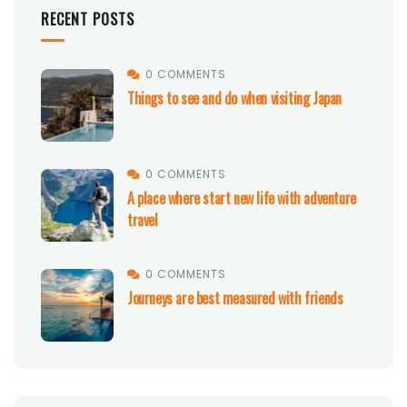
RECENT POSTS
0 COMMENTS
Things to see and do when visiting Japan
0 COMMENTS
A place where start new life with adventure
travel
0 COMMENTS
Journeys are best measured with friends