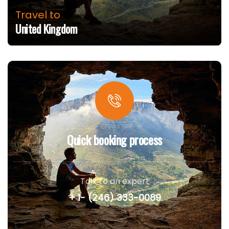
Travel to
United Kingdom
Quick booking process
Talk to an expert
+ 1- (246) 333-0089