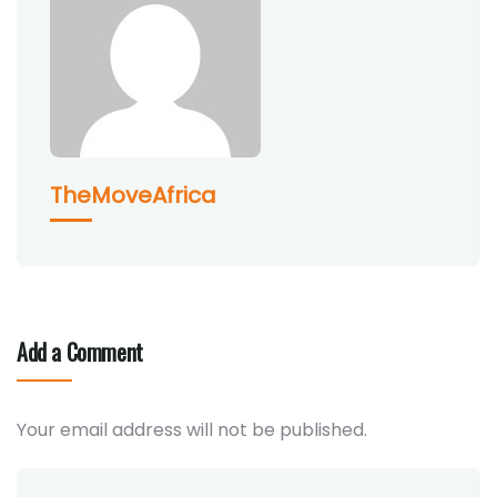
TheMoveAfrica
Add a Comment
Your email address will not be published.