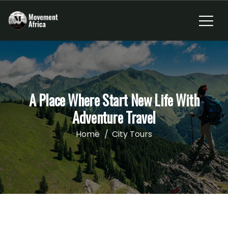
A Place Where Start New Life With
Adventure Travel
Home
City Tours