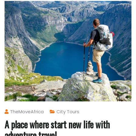
TheMoveAfrica
City Tours
A place where start new life with
adventure travel