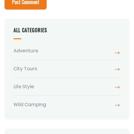
ALL CATEGORIES
Adventure
City Tours
Life Style
Wild Camping