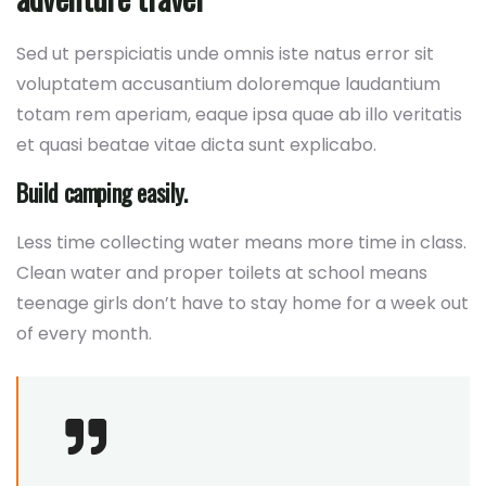
Sed ut perspiciatis unde omnis iste natus error sit
voluptatem accusantium doloremque laudantium
totam rem aperiam, eaque ipsa quae ab illo veritatis
et quasi beatae vitae dicta sunt explicabo.
Build camping easily.
Less time collecting water means more time in class.
Clean water and proper toilets at school means
teenage girls don’t have to stay home for a week out
of every month.