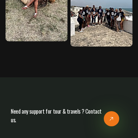
Need any support for tour & travels ? Contact
us.