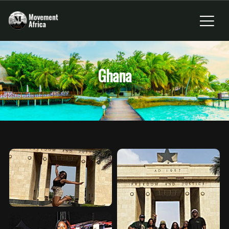
Ghana