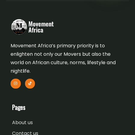
Movement Africa’s primary priority is to
enlighten not only our Movers but also the
world on African culture, norms, lifestyle and
nightlife.
Pages
About us
Contact us