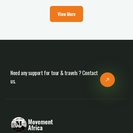
View More
Need any support for tour & travels ? Contact
us.