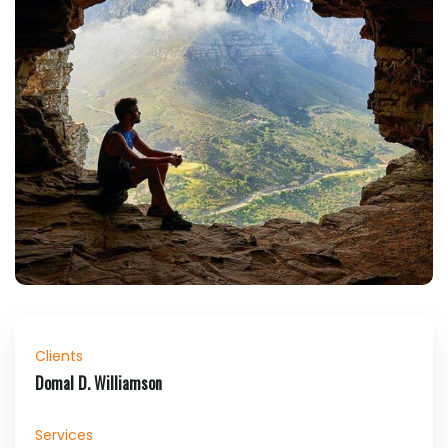
Clients
Domal D. Williamson
Services