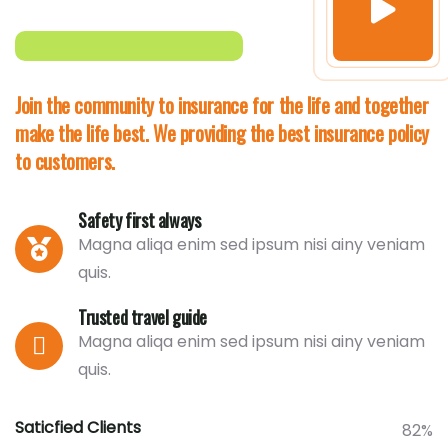
Join the community to insurance for the life and together
make the life best. We providing the best insurance policy
to customers.
Safety first always
Magna aliqa enim sed ipsum nisi ainy veniam
quis.
Trusted travel guide
Magna aliqa enim sed ipsum nisi ainy veniam
quis.
Saticfied Clients
82%