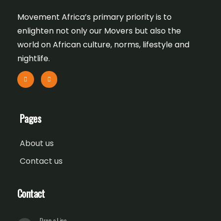
Movement Africa’s primary priority is to
enlighten not only our Movers but also the
world on African culture, norms, lifestyle and
nightlife.
Pages
About us
Contact us
Contact
Drop a Line