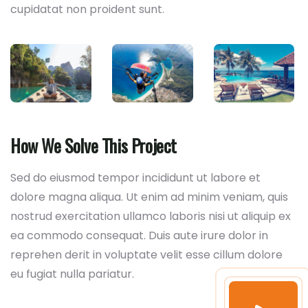
cupidatat non proident sunt.
How We Solve This Project
Sed do eiusmod tempor incididunt ut labore et
dolore magna aliqua. Ut enim ad minim veniam, quis
nostrud exercitation ullamco laboris nisi ut aliquip ex
ea commodo consequat. Duis aute irure dolor in
reprehen derit in voluptate velit esse cillum dolore
eu fugiat nulla pariatur.