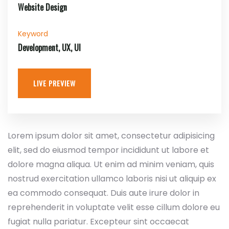
Website Design
Keyword
Development, UX, UI
LIVE PREVIEW
Lorem ipsum dolor sit amet, consectetur adipisicing
elit, sed do eiusmod tempor incididunt ut labore et
dolore magna aliqua. Ut enim ad minim veniam, quis
nostrud exercitation ullamco laboris nisi ut aliquip ex
ea commodo consequat. Duis aute irure dolor in
reprehenderit in voluptate velit esse cillum dolore eu
fugiat nulla pariatur. Excepteur sint occaecat