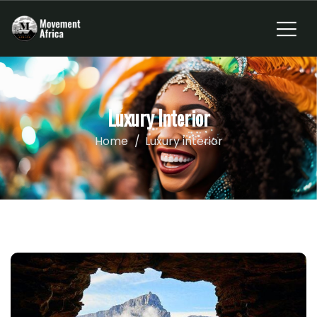
Luxury Interior
Home
Luxury interior