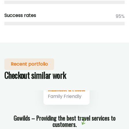
Success rates
95%
Recent portfolio
Checkout similar work
Minimalist art house
Family Friendly
Gowilds – Providing the best travel services to
customers.