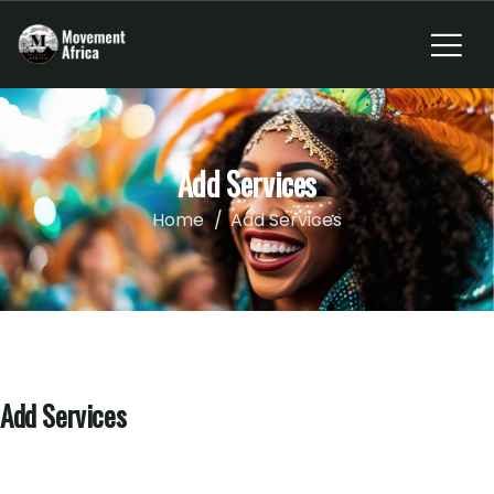
Add Services
Home
Add Services
Add Services