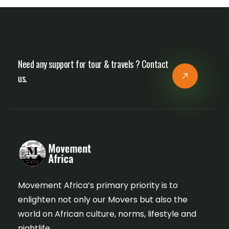
Need any support for tour & travels ? Contact
us.
Movement Africa’s primary priority is to
enlighten not only our Movers but also the
world on African culture, norms, lifestyle and
nightlife.