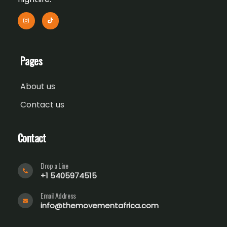
Pages
About us
Contact us
Contact
Drop a Line
+1 5405974515
Email Address
info@themovementafrica.com